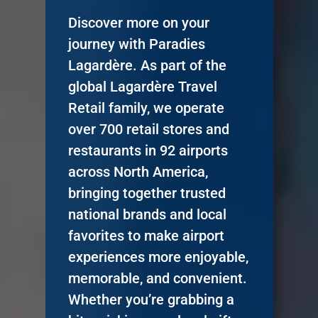
Discover more on your
journey with Paradies
Lagardère. As part of the
global Lagardère Travel
Retail family, we operate
over 700 retail stores and
restaurants in 92 airports
across North America,
bringing together trusted
national brands and local
favorites to make airport
experiences more enjoyable,
memorable, and convenient.
Whether you’re grabbing a