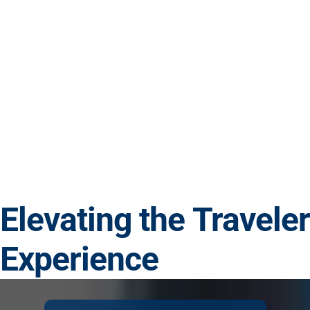
Elevating the Traveler
Experience