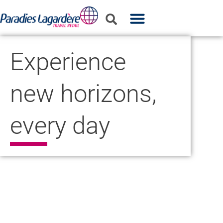
WHO WE ARE
WHAT WE DO
PARTNER WITH US
Experience
new horizons,
every day