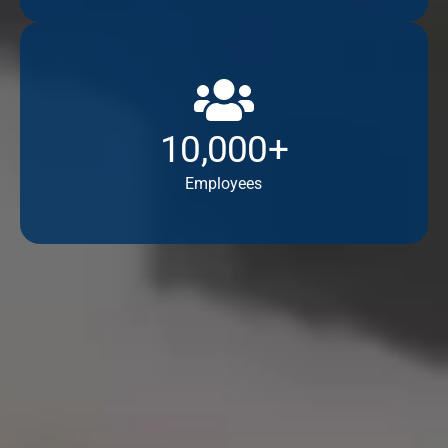
10,000+
Employees