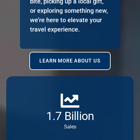
bite, picking up a local gift,
or exploring something new,
we’re here to elevate your
travel experience.
LEARN MORE ABOUT US
1.7 Billion
Sales