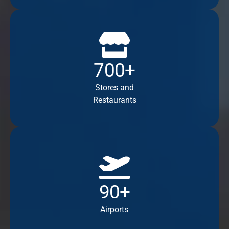
700+
Stores and
Restaurants
90+
Airports