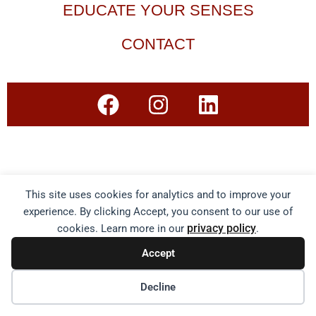
EDUCATE YOUR SENSES
CONTACT
This site uses cookies for analytics and to improve your
experience. By clicking Accept, you consent to our use of
privacy policy
cookies. Learn more in our
.
Accept
Decline