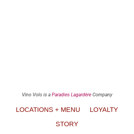
Vino Volo is a
Paradies Lagardère
Company
LOCATIONS + MENU
LOYALTY
STORY