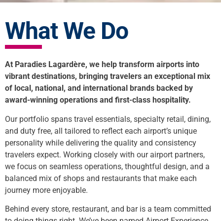
What We Do
At Paradies Lagardère, we help transform airports into
vibrant destinations, bringing travelers an exceptional mix
of local, national, and international brands backed by
award-winning operations and first-class hospitality.
Our portfolio spans travel essentials, specialty retail, dining,
and duty free, all tailored to reflect each airport’s unique
personality while delivering the quality and consistency
travelers expect. Working closely with our airport partners,
we focus on seamless operations, thoughtful design, and a
balanced mix of shops and restaurants that make each
journey more enjoyable.
Behind every store, restaurant, and bar is a team committed
to doing things right. We’ve been named Airport Experience