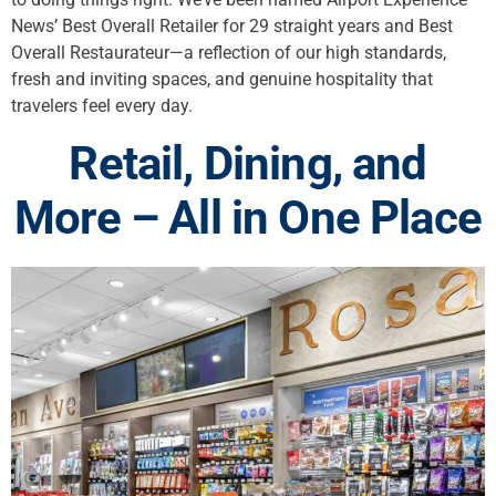
News’ Best Overall Retailer for 29 straight years and Best
Overall Restaurateur—a reflection of our high standards,
fresh and inviting spaces, and genuine hospitality that
travelers feel every day.
Retail, Dining, and
More – All in One Place