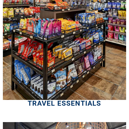
TRAVEL ESSENTIALS