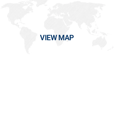
VIEW MAP