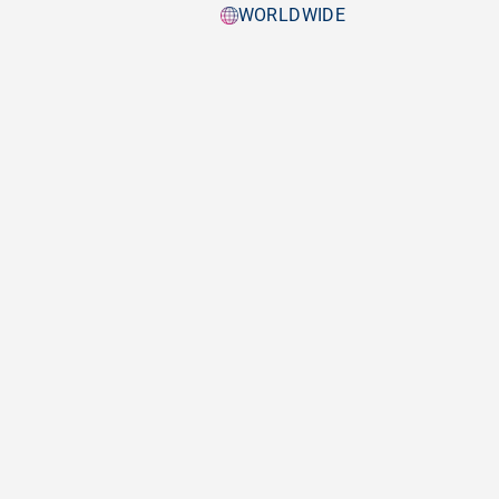
WORLDWIDE