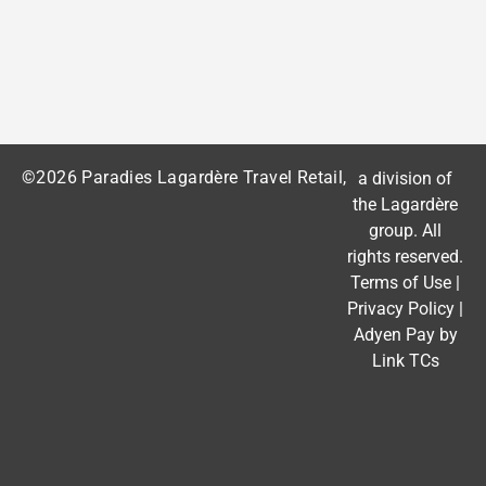
©2026 Paradies Lagardère Travel Retail,
a division of
the
Lagardère
group
. All
rights reserved.
Terms of Use
|
Privacy Policy
|
Adyen Pay by
Link TCs