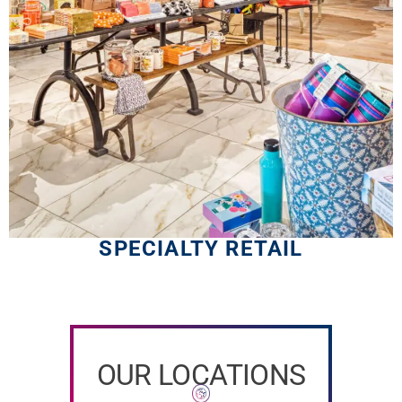
SPECIALTY RETAIL
OUR LOCATIONS