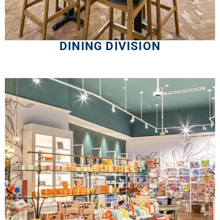
DINING DIVISION