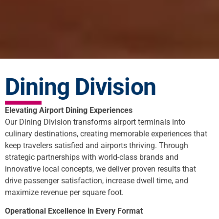
Dining Division
Elevating Airport Dining Experiences
Our Dining Division transforms airport terminals into
culinary destinations, creating memorable experiences that
keep travelers satisfied and airports thriving. Through
strategic partnerships with world-class brands and
innovative local concepts, we deliver proven results that
drive passenger satisfaction, increase dwell time, and
maximize revenue per square foot.
Operational Excellence in Every Format