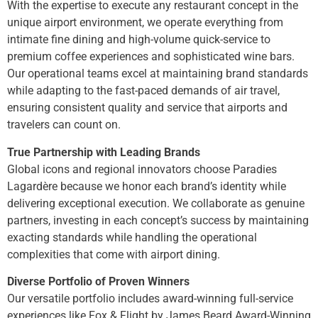
With the expertise to execute any restaurant concept in the
unique airport environment, we operate everything from
intimate fine dining and high-volume quick-service to
premium coffee experiences and sophisticated wine bars.
Our operational teams excel at maintaining brand standards
while adapting to the fast-paced demands of air travel,
ensuring consistent quality and service that airports and
travelers can count on.
True Partnership with Leading Brands
Global icons and regional innovators choose Paradies
Lagardère because we honor each brand’s identity while
delivering exceptional execution. We collaborate as genuine
partners, investing in each concept’s success by maintaining
exacting standards while handling the operational
complexities that come with airport dining.
Diverse Portfolio of Proven Winners
Our versatile portfolio includes award-winning full-service
experiences like Fox & Flight by James Beard Award-Winning