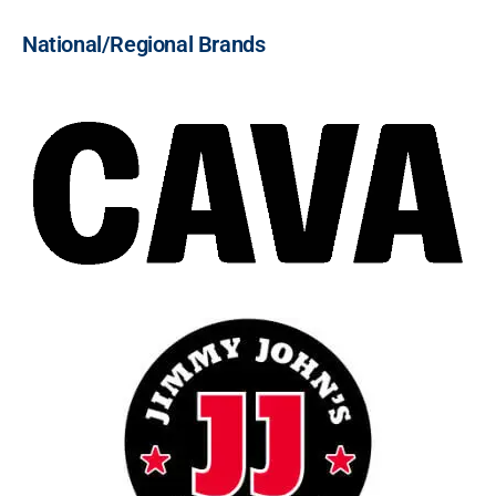
National/Regional Brands