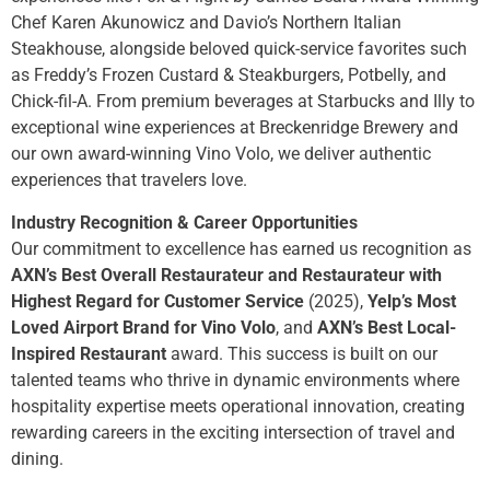
Chef Karen Akunowicz and Davio’s Northern Italian
Steakhouse, alongside beloved quick-service favorites such
as Freddy’s Frozen Custard & Steakburgers, Potbelly, and
Chick-fil-A. From premium beverages at Starbucks and Illy to
exceptional wine experiences at Breckenridge Brewery and
our own award-winning Vino Volo, we deliver authentic
experiences that travelers love.
Industry Recognition & Career Opportunities
Our commitment to excellence has earned us recognition as
AXN’s Best Overall Restaurateur and Restaurateur with
Highest Regard for Customer Service
(2025),
Yelp’s Most
Loved Airport Brand for Vino Volo
, and
AXN’s Best Local-
Inspired Restaurant
award. This success is built on our
talented teams who thrive in dynamic environments where
hospitality expertise meets operational innovation, creating
rewarding careers in the exciting intersection of travel and
dining.