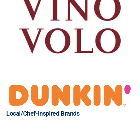
Local/Chef-Inspired Brands