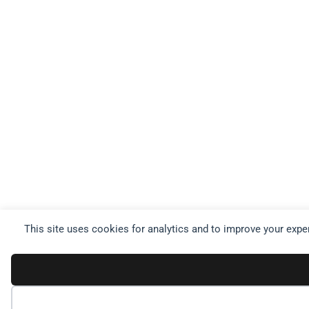
This site uses cookies for analytics and to improve your expe