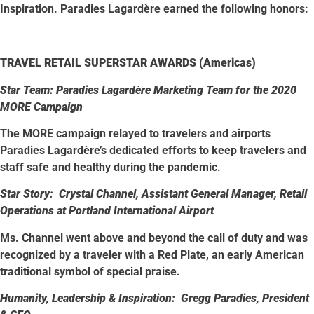
Inspiration. Paradies Lagardère earned the following honors:
TRAVEL RETAIL SUPERSTAR AWARDS (Americas)
Star Team: Paradies Lagardère Marketing Team for the 2020
MORE Campaign
The MORE campaign relayed to travelers and airports
Paradies Lagardère’s dedicated efforts to keep travelers and
staff safe and healthy during the pandemic.
Star Story: Crystal Channel, Assistant General Manager, Retail
Operations at Portland International Airport
Ms. Channel went above and beyond the call of duty and was
recognized by a traveler with a Red Plate, an early American
traditional symbol of special praise.
Humanity, Leadership & Inspiration: Gregg Paradies, President