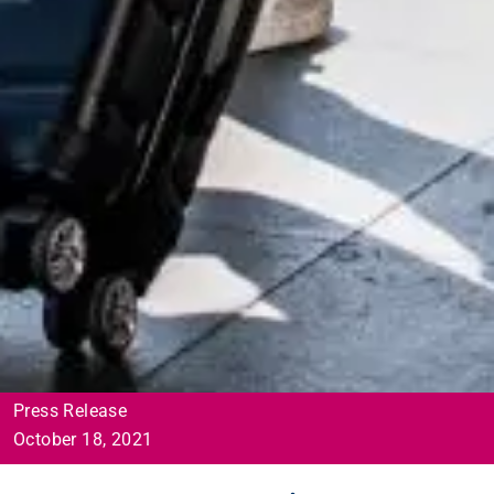
Press Release
October 18, 2021