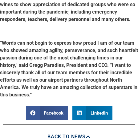
wines to show appreciation of dedicated groups who were so
important during the pandemic, including emergency
responders, teachers, delivery personnel and many others.
“Words can not begin to express how proud I am of our team
who showed amazing agility, perseverance, and such heartfelt
passion during one of the most challenging times in our
history,” said Gregg Paradies, President and CEO. “I want to
sincerely thank all of our team members for their incredible
efforts as well as our airport partners throughout North
America. We truly have an amazing collection of superstars in
this business.”
Facebook
LinkedIn
BACK TO NEWS