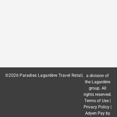
©2026 Paradies Lagardère Travel Retail,
a division of
the
Lagardère
group
. All
rights reserved.
Terms of Use
|
Privacy Policy
|
Adyen Pay by