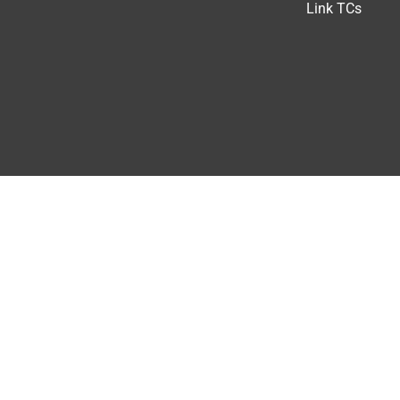
Link TCs