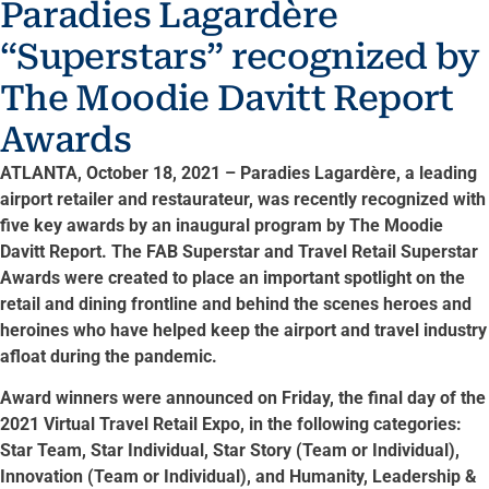
Paradies Lagardère
“Superstars” recognized by
The Moodie Davitt Report
Awards
ATLANTA, October 18, 2021 – Paradies Lagardère, a leading
airport retailer and restaurateur, was recently recognized with
five key awards by an inaugural program by The Moodie
Davitt Report. The FAB Superstar and Travel Retail Superstar
Awards were created to place an important spotlight on the
retail and dining frontline and behind the scenes heroes and
heroines who have helped keep the airport and travel industry
afloat during the pandemic.
Award winners were announced on Friday, the final day of the
2021 Virtual Travel Retail Expo, in the following categories:
Star Team, Star Individual, Star Story (Team or Individual),
Innovation (Team or Individual), and Humanity, Leadership &