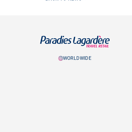
WORLDWIDE