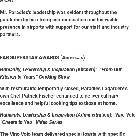
& CEO
Mr. Paradies’s leadership was evident throughout the
pandemic by his strong communication and his visible
presence in airports with support for our staff and industry
partners.
FAB SUPERSTAR AWARDS (Americas)
Humanity, Leadership & Inspiration (Kitchen): “From Our
Kitchen to Yours” Cooking Show
With restaurants temporarily closed, Paradies Lagardère’s
own Chef Patrick Fischer continued to deliver culinary
excellence and helpful cooking tips to those at home.
Humanity, Leadership & Inspiration (Administration): Vino Volo
“Cheers to You” Video Series
The Vino Volo team delivered special toasts with specific