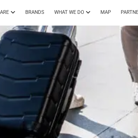
ARE
BRANDS
WHAT WE DO
MAP
PARTNE