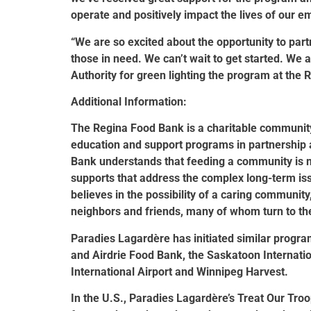
operate and positively impact the lives of our 
“We are so excited about the opportunity to part
those in need. We can’t wait to get started. We a
Authority for green lighting the program at the R
Additional Information:
The Regina Food Bank is a charitable community-
education and support programs in partnership a
Bank understands that feeding a community is m
supports that address the complex long-term iss
believes in the possibility of a caring communit
neighbors and friends, many of whom turn to the
Paradies Lagardère has initiated similar progra
and Airdrie Food Bank, the Saskatoon Internat
International Airport and Winnipeg Harvest.
In the U.S., Paradies Lagardère’s Treat Our Troo