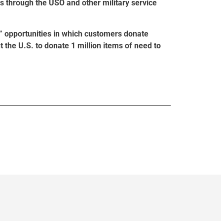
s through the USO and other military service
” opportunities in which customers donate
t the U.S. to donate 1 million items of need to