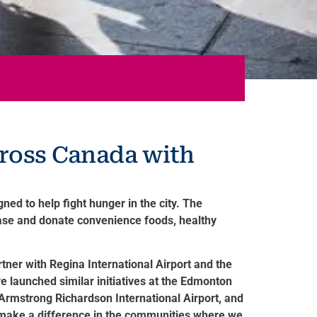
cross Canada with
ed to help fight hunger in the city. The
hase and donate convenience foods, healthy
tner with Regina International Airport and the
e launched similar initiatives at the Edmonton
 Armstrong Richardson International Airport, and
o make a difference in the communities where we