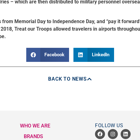
es – which are then distributed to military personnel oversea
s from Memorial Day to Independence Day, and “pay it forward
n 2018, Treat our Troops allowed travelers in airports throughou
be.
Facebook
LinkedIn
BACK TO NEWS
FOLLOW US
WHO WE ARE
BRANDS