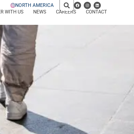
NORTH AMERICA
R WITH US
NEWS
CAREERS
CONTACT