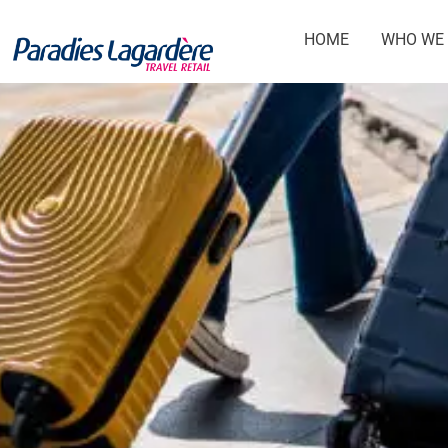
HOME
WHO WE 