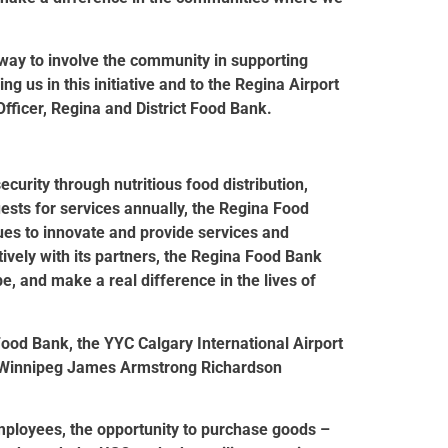
 way to involve the community in supporting
g us in this initiative and to the Regina Airport
Officer, Regina and District Food Bank.
urity through nutritious food distribution,
ests for services annually, the Regina Food
es to innovate and provide services and
ively with its partners, the Regina Food Bank
e, and make a real difference in the lives of
Food Bank, the YYC Calgary International Airport
d Winnipeg James Armstrong Richardson
employees, the opportunity to purchase goods –