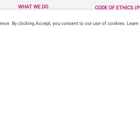
WHAT WE DO
CODE OF ETHICS (P
LOCATIONS
ETHICS LINE
ience. By clicking Accept, you consent to our use of cookies. Learn
PARTNER WITH US
FORCED LABOUR I
CHAINS (PDF)
NEWS ROOM
CAREERS
CONTACT US
RETAIL RETURN POLICY