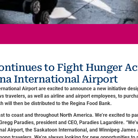
ontinues to Fight Hunger A
ina International Airport
tional Airport are excited to announce a new initiative design
 travelers, as well as airline and airport employees, to purc
 will then be distributed to the Regina Food Bank.
t to coast and throughout North America. We’re excited to par
d Gregg Paradies, president and CEO, Paradies Lagardère. “We’v
ional Airport, the Saskatoon International, and Winnipeg James
mong travelers. We’re always looking for new opportunities t