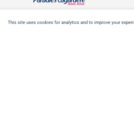
WORLDWIDE
This site uses cookies for analytics and to improve your exper