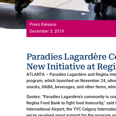
Press Release
December 3, 2019
Paradies Lagardère C
New Initiative at Reg
ATLANTA – Paradies Lagardère and Regina Interna
program, which launched on November 24, allows
snacks, HABA, beverages, and other items, which
Quotes: “Paradies Lagardère’s community is coas
Regina Food Bank to fight food insecurity,” sai
International Airport, the YYC Calgary Internat
we’ve received great support for the program a