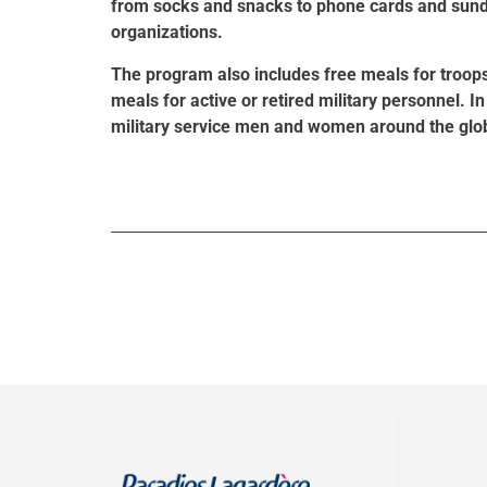
from socks and snacks to phone cards and sundri
organizations.
The program also includes free meals for troop
meals for active or retired military personnel. I
military service men and women around the glo