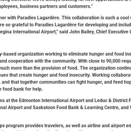
employees, business partners and customers.”
ner with Paradies Lagardère. This collaboration is such a cool
re so grateful to Paradies Lagardère for developing and includin
egina International Airport,” said John Bailey, Chief Executive 
based organization working to eliminate hunger and food insec
nd cooperation with the community. With close to 90,000 requ
uch more than the provision of food. The organization continu
ues that create hunger and food insecurity. Working collaborat
y, and that together communities can fight hunger, and feed hop
 food bank for help.
ms at the Edmonton International Airport and Leduc & District 
ional Airport and Saskatoon Food Bank & Learning Centre, an
ps program provides travelers, as well as airline and airport 