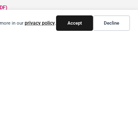
DF)
privacy policy
 more in our
.
Accept
Decline
N CANADIAN SUPPLY