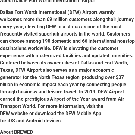
About Dallas Fort Worth International Airport
Dallas Fort Worth International (DFW) Airport warmly
welcomes more than 69 million customers along their journey
every year, elevating DFW to a status as one of the most
frequently visited superhub airports in the world. Customers
can choose among 190 domestic and 66 international nonstop
destinations worldwide. DFW is elevating the customer
experience with modernized facilities and updated amenities.
Centered between its owner cities of Dallas and Fort Worth,
Texas, DFW Airport also serves as a major economic
generator for the North Texas region, producing over $37
billion in economic impact each year by connecting people
through business and leisure travel. In 2019, DFW Airport
earned the prestigious Airport of the Year award from Air
Transport World. For more information, visit the
DFW website or download the DFW Mobile App
for iOS and Android devices.
About BREWED