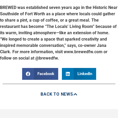
BREWED was established seven years ago in the Historic Near
Southside of Fort Worth as a place where locals could gather
to share a pint, a cup of coffee, or a great meal. The
restaurant has become “The Locals’ Living Room” because of
its warm, inviting atmosphere—like an extension of home.
“We longed to create a space that sparked creativity and
inspired memorable conversation,” says, co-owner Jana
Clark. For more information, visit www.brewedfw.com or
follow on social at @brewedfw.
Facebook
LinkedIn
BACK TO NEWS