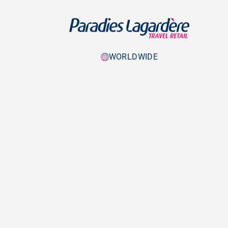
WORLDWIDE