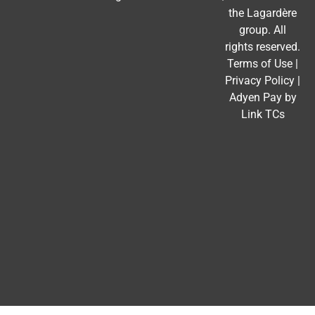
the
Lagardère
group
. All
rights reserved.
Terms of Use
|
Privacy Policy
|
Adyen Pay by
Link TCs