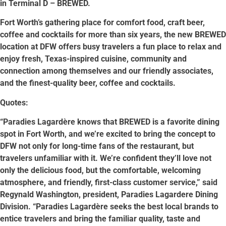
in Terminal D – BREWED.
Fort Worth’s gathering place for comfort food, craft beer,
coffee and cocktails for more than six years, the new BREWED
location at DFW offers busy travelers a fun place to relax and
enjoy fresh, Texas-inspired cuisine, community and
connection among themselves and our friendly associates,
and the finest-quality beer, coffee and cocktails.
Quotes:
“Paradies Lagardère knows that BREWED is a favorite dining
spot in Fort Worth, and we’re excited to bring the concept to
DFW not only for long-time fans of the restaurant, but
travelers unfamiliar with it. We’re confident they’ll love not
only the delicious food, but the comfortable, welcoming
atmosphere, and friendly, first-class customer service,” said
Regynald Washington, president, Paradies Lagardere Dining
Division. “Paradies Lagardère seeks the best local brands to
entice travelers and bring the familiar quality, taste and