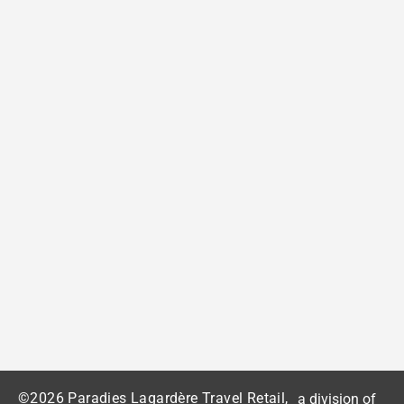
©2026 Paradies Lagardère Travel Retail,
a division of