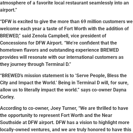
atmosphere of a favorite local restaurant seamlessly into an
airport.”
“DFW is excited to give the more than 69 million customers we
welcome each year a taste of Fort Worth with the addition of
BREWED,” said Zenola Campbell, vice president of
Concessions for DFW Airport. “We’re confident that the
hometown flavors and outstanding experience BREWED
provides will resonate with our international customers as
they journey through Terminal D.”
“BREWED’s mission statement is to ‘Serve People, Bless the
City and Impact the World.’ Being in Terminal D will, for sure,
allow us to literally impact the world.” says co-owner Dayna
Corley.
According to co-owner, Joey Turner, “We are thrilled to have
the opportunity to represent Fort Worth and the Near
Southside at DFW airport. DFW has a vision to highlight more
locally-owned ventures, and we are truly honored to have this