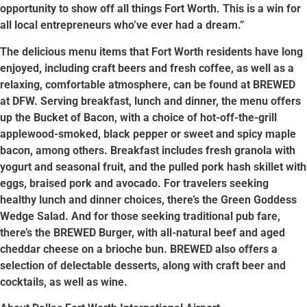
opportunity to show off all things Fort Worth. This is a win for
all local entrepreneurs who’ve ever had a dream.”
The delicious menu items that Fort Worth residents have long
enjoyed, including craft beers and fresh coffee, as well as a
relaxing, comfortable atmosphere, can be found at BREWED
at DFW. Serving breakfast, lunch and dinner, the menu offers
up the Bucket of Bacon, with a choice of hot-off-the-grill
applewood-smoked, black pepper or sweet and spicy maple
bacon, among others. Breakfast includes fresh granola with
yogurt and seasonal fruit, and the pulled pork hash skillet with
eggs, braised pork and avocado. For travelers seeking
healthy lunch and dinner choices, there’s the Green Goddess
Wedge Salad. And for those seeking traditional pub fare,
there’s the BREWED Burger, with all-natural beef and aged
cheddar cheese on a brioche bun. BREWED also offers a
selection of delectable desserts, along with craft beer and
cocktails, as well as wine.