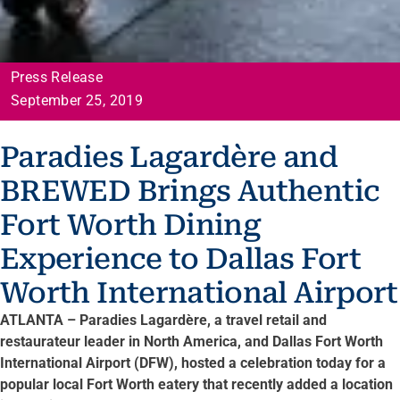
Press Release
September 25, 2019
Paradies Lagardère and
BREWED Brings Authentic
Fort Worth Dining
Experience to Dallas Fort
Worth International Airport
ATLANTA – Paradies Lagardère, a travel retail and
restaurateur leader in North America, and Dallas Fort Worth
International Airport (DFW), hosted a celebration today for a
popular local Fort Worth eatery that recently added a location