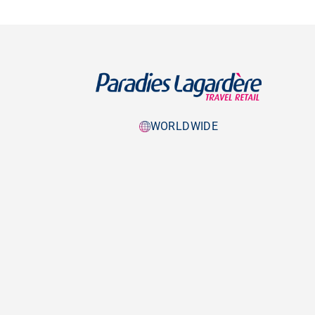
WORLDWIDE