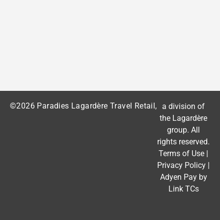
©2026 Paradies Lagardère Travel Retail,
a division of
the
Lagardère
group
. All
rights reserved.
Terms of Use
|
Privacy Policy
|
Adyen Pay by
Link TCs