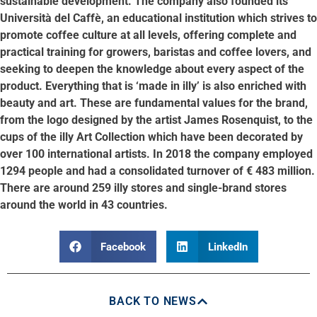
sustainable development. The company also founded its
Università del Caffè, an educational institution which strives to
promote coffee culture at all levels, offering complete and
practical training for growers, baristas and coffee lovers, and
seeking to deepen the knowledge about every aspect of the
product. Everything that is ‘made in illy’ is also enriched with
beauty and art. These are fundamental values for the brand,
from the logo designed by the artist James Rosenquist, to the
cups of the illy Art Collection which have been decorated by
over 100 international artists. In 2018 the company employed
1294 people and had a consolidated turnover of € 483 million.
There are around 259 illy stores and single-brand stores
around the world in 43 countries.
Facebook
LinkedIn
BACK TO NEWS