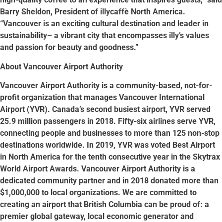
Barry Sheldon, President of illycaffè North America.
“Vancouver is an exciting cultural destination and leader in
sustainability– a vibrant city that encompasses illy’s values
and passion for beauty and goodness.”
About Vancouver Airport Authority
Vancouver Airport Authority is a community-based, not-for-
profit organization that manages Vancouver International
Airport (YVR). Canada’s second busiest airport, YVR served
25.9 million passengers in 2018. Fifty-six airlines serve YVR,
connecting people and businesses to more than 125 non-stop
destinations worldwide. In 2019, YVR was voted Best Airport
in North America for the tenth consecutive year in the Skytrax
World Airport Awards. Vancouver Airport Authority is a
dedicated community partner and in 2018 donated more than
$1,000,000 to local organizations. We are committed to
creating an airport that British Columbia can be proud of: a
premier global gateway, local economic generator and