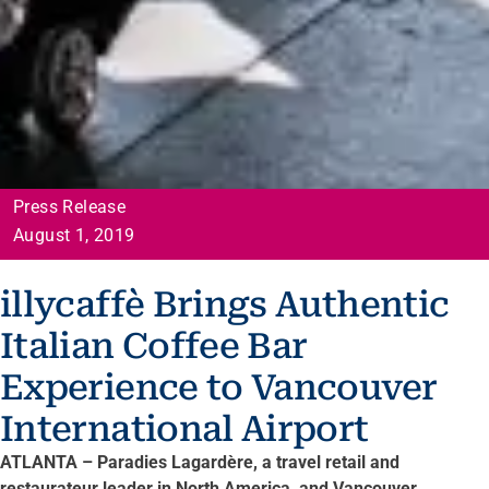
Press Release
August 1, 2019
illycaffè Brings Authentic
Italian Coffee Bar
Experience to Vancouver
International Airport
ATLANTA – Paradies Lagardère, a travel retail and
restaurateur leader in North America, and Vancouver