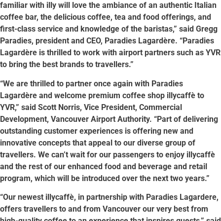
familiar with illy will love the ambiance of an authentic Italian
coffee bar, the delicious coffee, tea and food offerings, and
first-class service and knowledge of the baristas,” said Gregg
Paradies, president and CEO, Paradies Lagardère. “Paradies
Lagardère is thrilled to work with airport partners such as YVR
to bring the best brands to travellers.”
“We are thrilled to partner once again with Paradies
Lagardère and welcome premium coffee shop illycaffè to
YVR,” said Scott Norris, Vice President, Commercial
Development, Vancouver Airport Authority. “Part of delivering
outstanding customer experiences is offering new and
innovative concepts that appeal to our diverse group of
travellers. We can’t wait for our passengers to enjoy illycaffè
and the rest of our enhanced food and beverage and retail
program, which will be introduced over the next two years.”
“Our newest illycaffè, in partnership with Paradies Lagardere,
offers travellers to and from Vancouver our very best from
high-quality coffee to an experience that inspires guests,” said