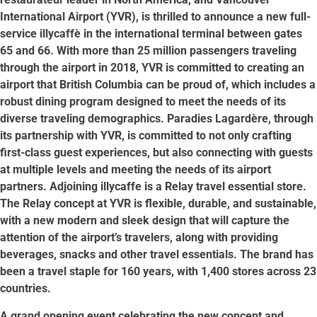
International Airport (YVR), is thrilled to announce a new full-
service illycaffè in the international terminal between gates
65 and 66. With more than 25 million passengers traveling
through the airport in 2018, YVR is committed to creating an
airport that British Columbia can be proud of, which includes a
robust dining program designed to meet the needs of its
diverse traveling demographics. Paradies Lagardère, through
its partnership with YVR, is committed to not only crafting
first-class guest experiences, but also connecting with guests
at multiple levels and meeting the needs of its airport
partners. Adjoining illycaffe is a Relay travel essential store.
The Relay concept at YVR is flexible, durable, and sustainable,
with a new modern and sleek design that will capture the
attention of the airport’s travelers, along with providing
beverages, snacks and other travel essentials. The brand has
been a travel staple for 160 years, with 1,400 stores across 23
countries.
A grand opening event celebrating the new concept and