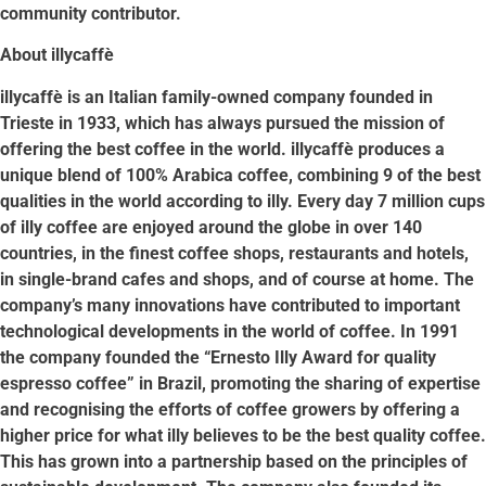
community contributor.
About illycaffè
illycaffè is an Italian family-owned company founded in
Trieste in 1933, which has always pursued the mission of
offering the best coffee in the world. illycaffè produces a
unique blend of 100% Arabica coffee, combining 9 of the best
qualities in the world according to illy. Every day 7 million cups
of illy coffee are enjoyed around the globe in over 140
countries, in the finest coffee shops, restaurants and hotels,
in single-brand cafes and shops, and of course at home. The
company’s many innovations have contributed to important
technological developments in the world of coffee. In 1991
the company founded the “Ernesto Illy Award for quality
espresso coffee” in Brazil, promoting the sharing of expertise
and recognising the efforts of coffee growers by offering a
higher price for what illy believes to be the best quality coffee.
This has grown into a partnership based on the principles of