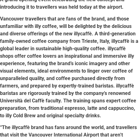
introducing it to travellers was held today at the airport.
Vancouver travellers that are fans of the brand, and those
unfamiliar with illy coffee, will be delighted by the delicious
and diverse offerings of the new illycaffè. A third-generation
family-owned coffee company from Trieste, Italy, illycaffè is a
global leader in sustainable high-quality coffee. illycaffè
shops offer coffee lovers an inspirational and immersive illy
experience, featuring the brand’s iconic imagery and other
visual elements, ideal environments to linger over coffee of
unparalleled quality, and coffee purchased directly from
farmers, and prepared by expertly-trained baristas. illycaffè
baristas are rigorously trained by the company’s renowned
Università del Caffè faculty. The training spans expert coffee
preparation, from traditional espresso, latte and cappuccino,
to illy Cold Brew and original specialty drinks.
“The illycaffè brand has fans around the world, and travellers
that visit the Vancouver International Airport that aren’t