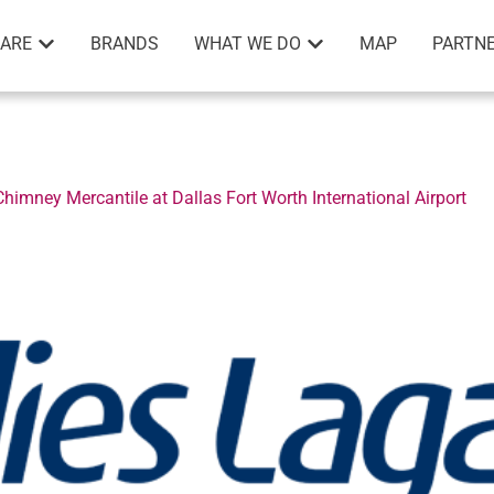
ARE
BRANDS
WHAT WE DO
MAP
PARTNE
imney Mercantile at Dallas Fort Worth International Airport