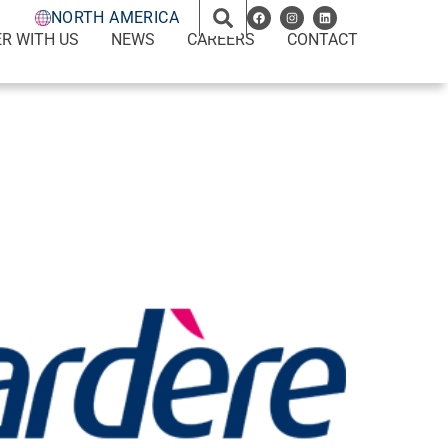
NORTH AMERICA
R WITH US
NEWS
CAREERS
CONTACT