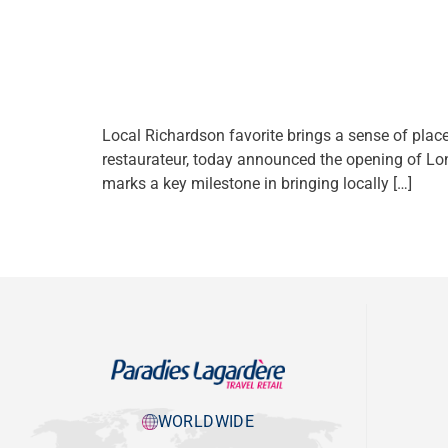
Local Richardson favorite brings a sense of plac
restaurateur, today announced the opening of Lon
marks a key milestone in bringing locally […]
WORLDWIDE