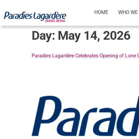
HOME
WHO WE 
Day:
May 14, 2026
Paradies Lagardère Celebrates Opening of Lone Ch