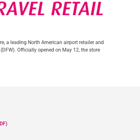
, a leading North American airport retailer and
 (DFW). Officially opened on May 12, the store
DF)