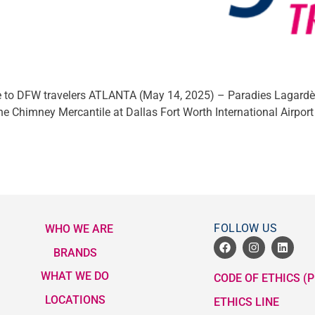
e to DFW travelers ATLANTA (May 14, 2025) – Paradies Lagardère
e Chimney Mercantile at Dallas Fort Worth International Airport
FOLLOW US
WHO WE ARE
BRANDS
WHAT WE DO
CODE OF ETHICS (P
LOCATIONS
ETHICS LINE