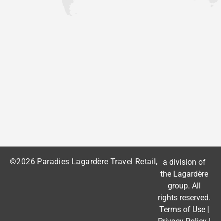
©2026 Paradies Lagardère Travel Retail,
a division of
the
Lagardère
group
. All
rights reserved.
Terms of Use
|