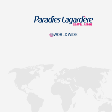
WORLDWIDE