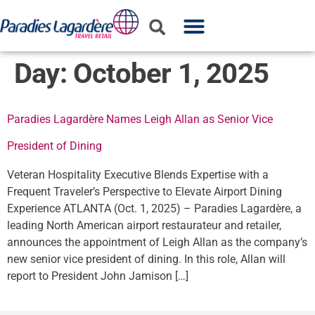
WHO WE ARE
WHAT WE DO
PARTNER WITH US
Day:
October 1, 2025
Paradies Lagardère Names Leigh Allan as Senior Vice
President of Dining
Veteran Hospitality Executive Blends Expertise with a
Frequent Traveler’s Perspective to Elevate Airport Dining
Experience ATLANTA (Oct. 1, 2025) – Paradies Lagardère, a
leading North American airport restaurateur and retailer,
announces the appointment of Leigh Allan as the company’s
new senior vice president of dining. In this role, Allan will
report to President John Jamison […]