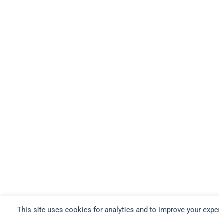
This site uses cookies for analytics and to improve your expe