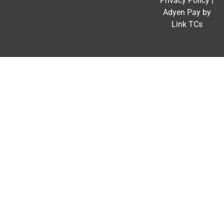
Privacy Policy
|
Adyen Pay by
Link TCs