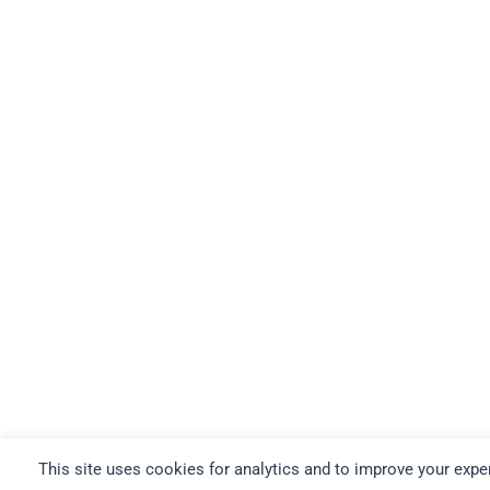
This site uses cookies for analytics and to improve your expe