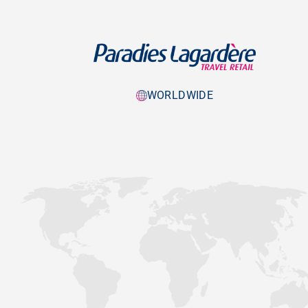
WORLDWIDE