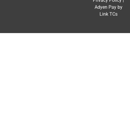
Privacy Policy
|
Adyen Pay by
Link TCs