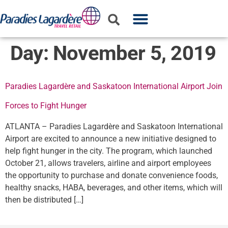
WHO WE ARE
WHAT WE DO
PARTNER WITH US
Day:
November 5, 2019
Paradies Lagardère and Saskatoon International Airport Join
Forces to Fight Hunger
ATLANTA – Paradies Lagardère and Saskatoon International
Airport are excited to announce a new initiative designed to
help fight hunger in the city. The program, which launched
October 21, allows travelers, airline and airport employees
the opportunity to purchase and donate convenience foods,
healthy snacks, HABA, beverages, and other items, which will
then be distributed […]