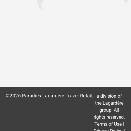
©2026 Paradies Lagardère Travel Retail,
a division of
the
Lagardère
group
. All
rights reserved.
Terms of Use
|