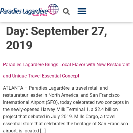
WHO WE ARE
WHAT WE DO
PARTNER WITH US
Day:
September 27,
2019
Paradies Lagardère Brings Local Flavor with New Restaurant
and Unique Travel Essential Concept
ATLANTA – Paradies Lagardère, a travel retail and
restaurateur leader in North America, and San Francisco
International Airport (SFO), today celebrated two concepts in
the newly-opened Harvey Milk Terminal 1, a $2.4 billion
project that debuted in July 2019. Mills Cargo, a travel
essential store that celebrates the heritage of San Francisco
airport, is located […]