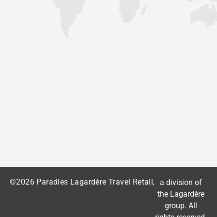
©2026 Paradies Lagardère Travel Retail,
a division of
the
Lagardère
group
. All