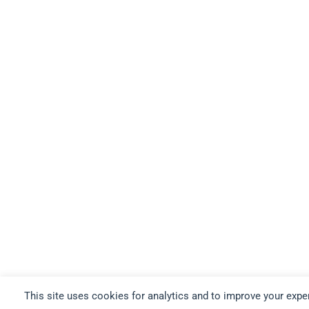
This site uses cookies for analytics and to improve your expe