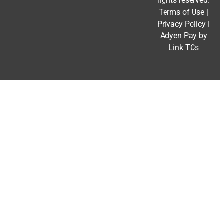
rights reserved.
Terms of Use
|
Privacy Policy
|
Adyen Pay by
Link TCs