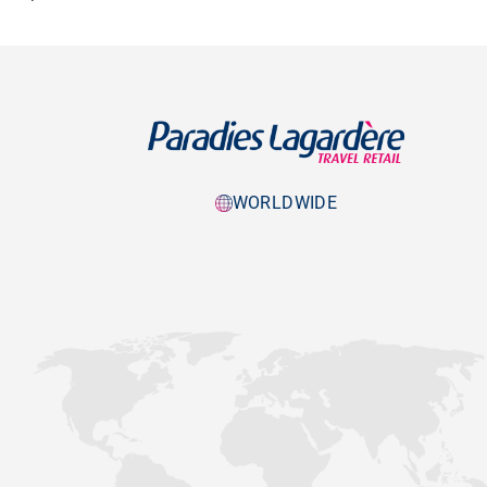
WORLDWIDE