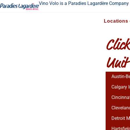
Vino Volo is a Paradies Lagardère Company
Locations
Click
Unit
Austin-Be
Calgary I
Cincinnat
Cleveland
Detroit M
Hartsfiel