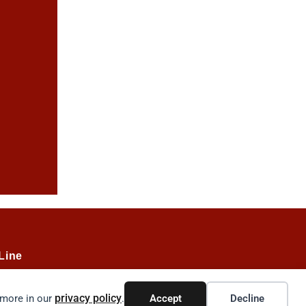
Line
privacy policy
 more in our
.
Accept
Decline
035.