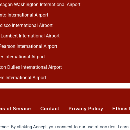
eagan Washington International Airport
to International Airport
isco International Airport
 Lambert International Airport
earson International Airport
 International Airport
n Dulles International Airport
rs International Airport
ms of Service
Contact
Privacy Policy
Ethics 
ience. By clicking Accept, you consent to our use of cookies. Learn
Chart flavor profiling system protected by U.S. Patent No. 7.124.