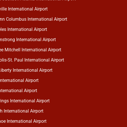
lle International Airport
nn Columbus International Airport
es International Airport
strong International Airport
 Mitchell International Airport
is-St. Paul International Airport
berty International Airport
nternational Airport
ternational Airport
ngs International Airport
h International Airport
oe International Airport