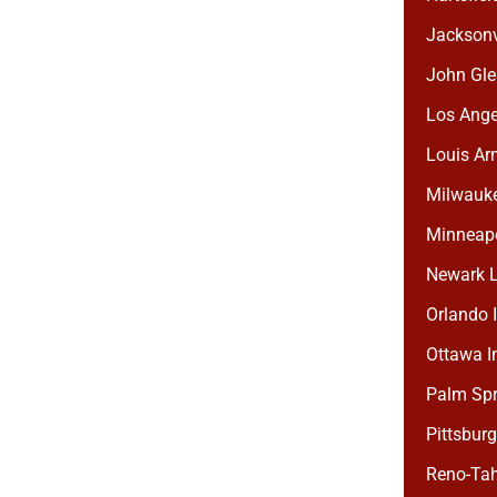
Jacksonvi
John Gle
Los Angel
Louis Arm
Milwaukee
Minneapol
Newark Li
Orlando I
Ottawa In
Palm Spri
Pittsburg
Reno-Tah