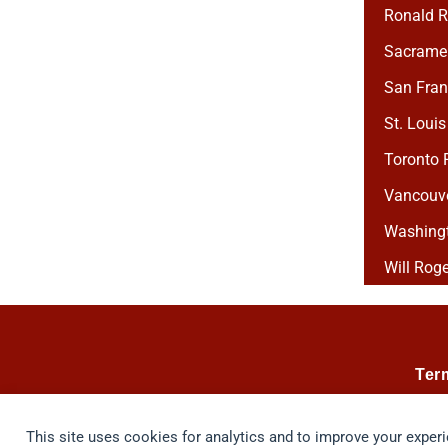
Ronald R
Sacramen
San Franc
St. Louis
Toronto P
Vancouver
Washingto
Will Roge
Ter
This site uses cookies for analytics and to improve your exper
© 2026 Taste, Inc. All Rights Reserved. The Vino 