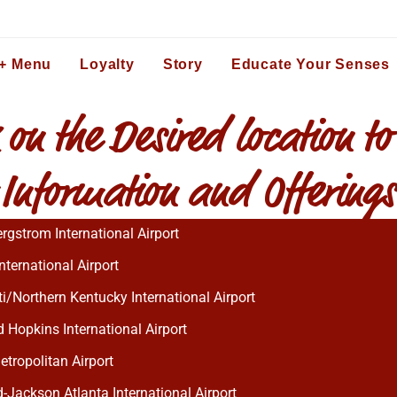
 + Menu
Loyalty
Story
Educate Your Senses
 on the Desired location to
 Information and Offerings
rgstrom International Airport
nternational Airport
i/Northern Kentucky International Airport
 Hopkins International Airport
etropolitan Airport
d-Jackson Atlanta International Airport