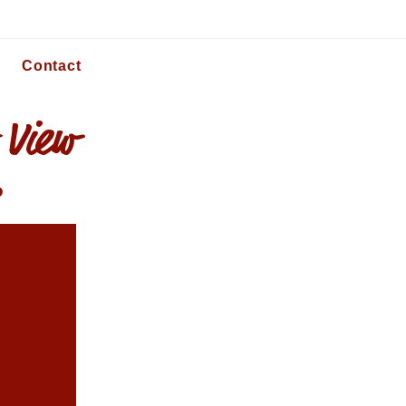
Contact
 View