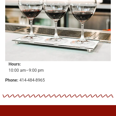
Hours:
10:00 am–9:00 pm
Phone:
414-484-8965