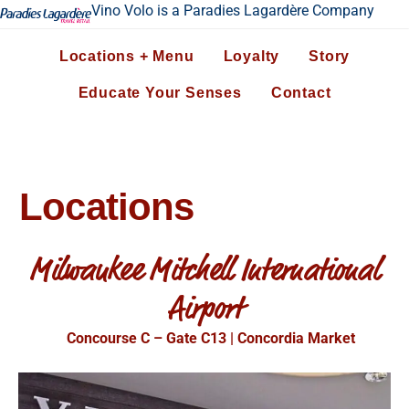
Vino Volo is a Paradies Lagardère Company
Locations + Menu
Loyalty
Story
Educate Your Senses
Contact
Locations
Milwaukee Mitchell International
Airport
Concourse C – Gate C13 | Concordia Market